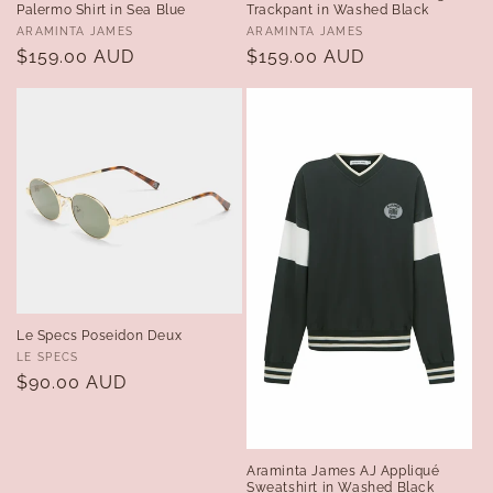
Palermo Shirt in Sea Blue
Trackpant in Washed Black
Vendor:
Vendor:
ARAMINTA JAMES
ARAMINTA JAMES
Regular
$159.00 AUD
Regular
$159.00 AUD
price
price
Le Specs Poseidon Deux
Vendor:
LE SPECS
Regular
$90.00 AUD
price
Araminta James AJ Appliqué
Sweatshirt in Washed Black