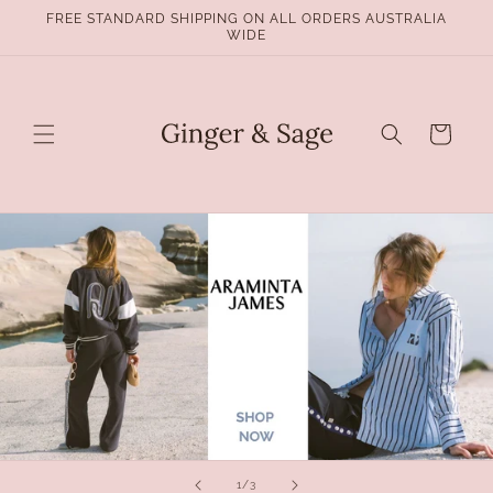
Skip to
FREE STANDARD SHIPPING ON ALL ORDERS AUSTRALIA
content
WIDE
Cart
of
1
/
3