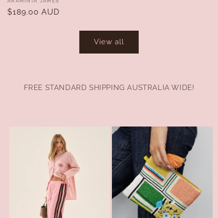
Vendor:
ARAMINTA JAMES
Regular
$189.00 AUD
price
View all
FREE STANDARD SHIPPING AUSTRALIA WIDE!