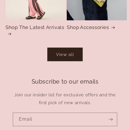
Shop The Latest Arrivals
Shop Accessories
View all
Subscribe to our emails
Join our insider list for exclusive offers and the
first pick of new arrivals.
Email