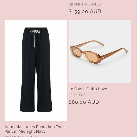
Vendor:
ARAMINTA JAMES
Regular
$159.00 AUD
price
Le Specs Outta Love
Vendor:
LE SPECS
Regular
$80.00 AUD
price
Araminta James Pomodoro Twill
Pant in Midnight Navy