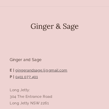
Ginger and Sage
E |
gingerandsage.lj@gmail.com
P |
0411 077 401
Long Jetty:
304 The Entrance Road
Long Jetty NSW 2261