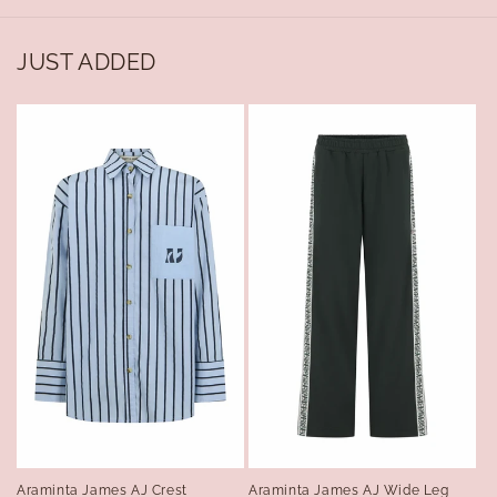
JUST ADDED
Araminta James AJ Crest
Araminta James AJ Wide Leg