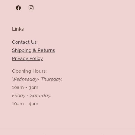
Facebook
Instagram
Links
Contact Us
Shipping & Returns
Privacy Policy
Opening Hours:
Wednesday- Thursday:
10am - 3pm
Friday - Saturday:
10am - 4pm