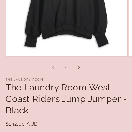
Open
O
media
m
1
2
of
1
/
4
in
in
modal
m
THE LAUNDRY ROOM
The Laundry Room West
Coast Riders Jump Jumper -
Black
Regular
$142.00 AUD
price