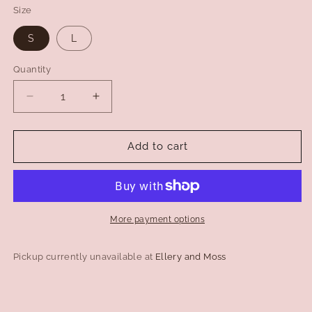
Size
S
L
Quantity
Decrease
Increase
quantity
quantity
for
for
The
The
Add to cart
Laundry
Laundry
Room
Room
West
West
Coast
Coast
Riders
Riders
More payment options
Jump
Jump
Jumper
Jumper
Pickup currently unavailable at
Ellery and Moss
-
-
Black
Black