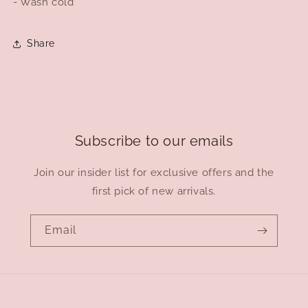
- Wash cold
Share
Subscribe to our emails
Join our insider list for exclusive offers and the
first pick of new arrivals.
Email