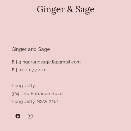
Ginger and Sage
E |
gingerandsage.lj@gmail.com
P |
0411 077 401
Long Jetty:
304 The Entrance Road
Long Jetty NSW 2261
Facebook
Instagram