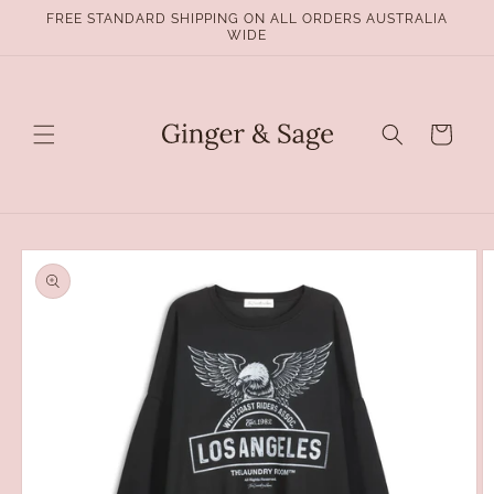
Skip to
FREE STANDARD SHIPPING ON ALL ORDERS AUSTRALIA
content
WIDE
Cart
Skip to
product
information