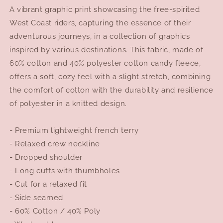
A vibrant graphic print showcasing the free-spirited
West Coast riders, capturing the essence of their
adventurous journeys, in a collection of graphics
inspired by various destinations. This fabric, made of
60% cotton and 40% polyester cotton candy fleece,
offers a soft, cozy feel with a slight stretch, combining
the comfort of cotton with the durability and resilience
of polyester in a knitted design.
- Premium lightweight french terry
- Relaxed crew neckline
- Dropped shoulder
- Long cuffs with thumbholes
- Cut for a relaxed fit
- Side seamed
- 60% Cotton / 40% Poly